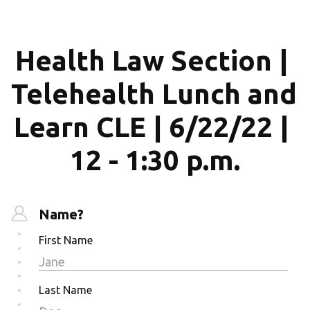
Health Law Section | 
Telehealth Lunch and 
Learn CLE | 6/22/22 | 
12 - 1:30 p.m.
Name?
First Name
Last Name