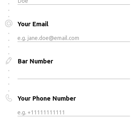
Your Email
Bar Number
Your Phone Number